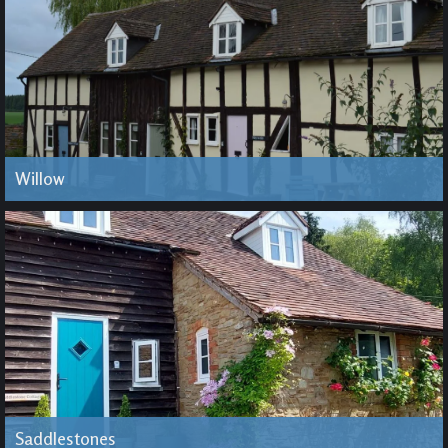
Willow
Saddlestones