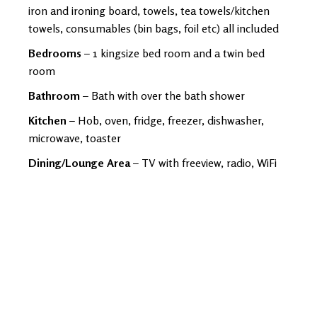
iron and ironing board, towels, tea towels/kitchen
towels, consumables (bin bags, foil etc) all included
Bedrooms
– 1 kingsize bed room and a twin bed
room
Bathroom
– Bath with over the bath shower
Kitchen
– Hob, oven, fridge, freezer, dishwasher,
microwave, toaster
Dining/Lounge Area
– TV with freeview, radio, WiFi