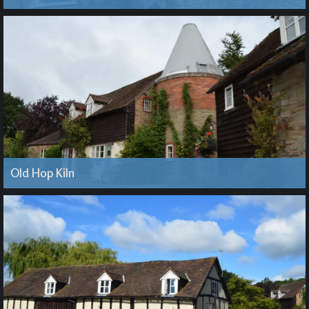
Old Hop Kiln