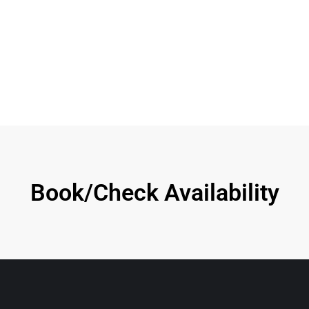
Book/Check Availability