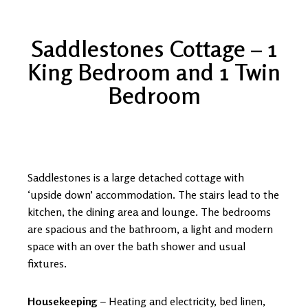
Saddlestones Cottage – 1
King Bedroom and 1 Twin
Bedroom
Saddlestones is a large detached cottage with
‘upside down’ accommodation. The stairs lead to the
kitchen, the dining area and lounge. The bedrooms
are spacious and the bathroom, a light and modern
space with an over the bath shower and usual
fixtures.
Housekeeping
– Heating and electricity, bed linen,