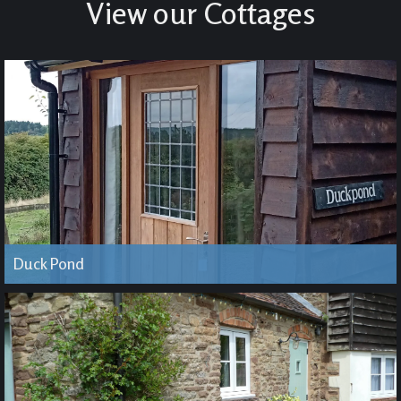
View our Cottages
Duck Pond