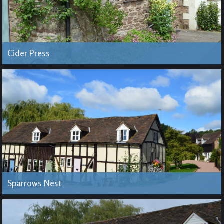
Cider Press
Sparrows Nest