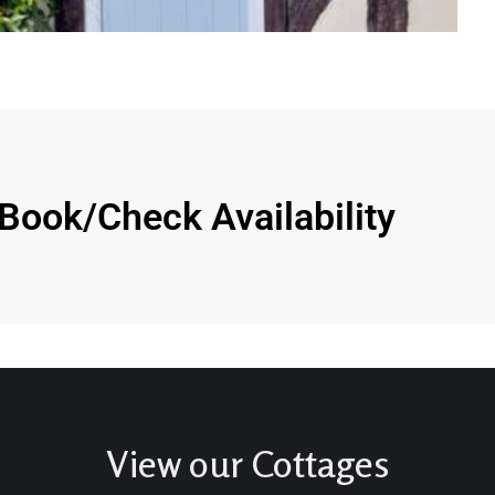
Book/Check Availability
View our Cottages