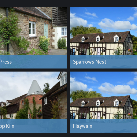
 Press
Sparrows Nest
op Kiln
Haywain