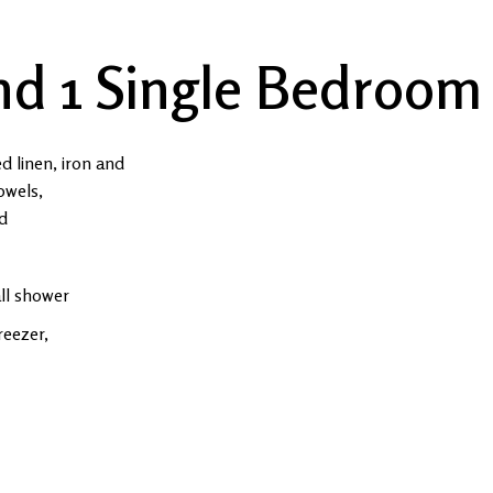
nd 1 Single Bedroom
ed linen, iron and
owels,
ed
all shower
reezer,