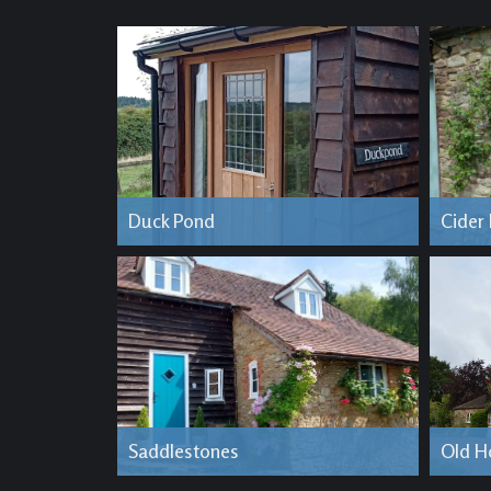
Duck Pond
Cider
Saddlestones
Old H