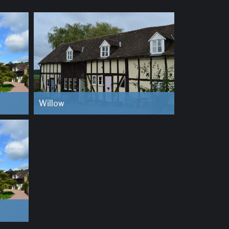
Willow