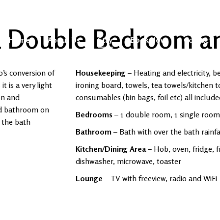
1 Double Bedroom a
Home
About Us
Stay
Book Now
Contact
0’s conversion of
Housekeeping
– Heating and electricity, b
 is a very light
ironing board, towels, tea towels/kitchen t
on and
consumables (bin bags, foil etc) all includ
nd bathroom on
Bedrooms
– 1 double room, 1 single room
 the bath
Bathroom
– Bath with over the bath rainf
Kitchen/Dining Area
– Hob, oven, fridge, f
dishwasher, microwave, toaster
Lounge
– TV with freeview, radio and WiFi