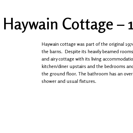
01886 880607
ask@whitewellsfarm.co.uk
Haywain Cottage – 
Haywain cottage was part of the original 197
the barns. Despite its heavily beamed rooms it
and airy cottage with its living accommodati
kitchen/diner upstairs and the bedrooms a
the ground floor. The bathroom has an over
shower and usual fixtures.