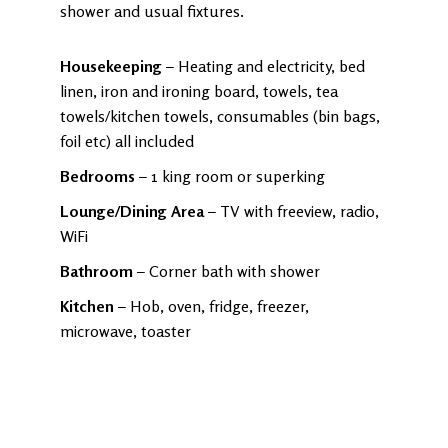
shower and usual fixtures.
Housekeeping
– Heating and electricity, bed
linen, iron and ironing board, towels, tea
towels/kitchen towels, consumables (bin bags,
foil etc) all included
Bedrooms
– 1 king room or superking
Lounge/Dining Area
– TV with freeview, radio,
WiFi
Bathroom
– Corner bath with shower
Kitchen
– Hob, oven, fridge, freezer,
microwave, toaster