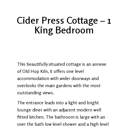
Cider Press Cottage – 1
King Bedroom
This beautifully situated cottage is an annexe
of Old Hop Kiln, it offers one level
accommodation with wider doorways and
overlooks the main gardens with the most
outstanding views.
The entrance leads into a light and bright
lounge diner with an adjacent modern well
fitted kitchen. The bathroom is large with an
over the bath low level shower and a high level