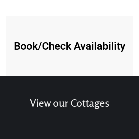
Book/Check Availability
View our Cottages